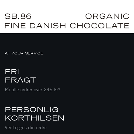
AT YOUR SERVICE
FRI
FRAGT
På alle ordrer over 249 kr*
PERSONLIG
KORTHILSEN
Vedlægges din ordre