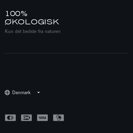
100%
ØKOLOGISK
Kun det bedste fra naturen
Danmark