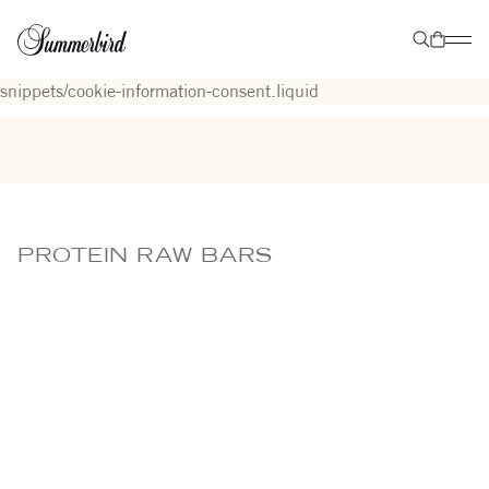
Liquid error (layout/theme line 9): Could not find asset
snippets/cookie-information-GCM-consent-status.liquid
Liquid
error (layout/theme line 142): Could not find asset
snippets/cookie-information-consent.liquid
PROTEIN RAW BARS