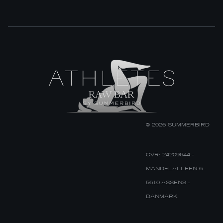
© 2026 SUMMERBIRD
CVR: 24209644 -
MANDELALLÉEN 6 -
5610 ASSENS -
DANMARK